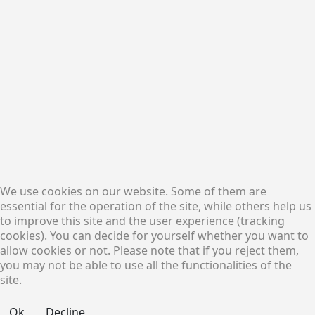
Solutions
Financial Services
Procurement Services
Logistic Services
Osterbekstr. 90a, D-22083
Hamburg, Germany
Consulting Services
Find us on
Google Map
Trading Terms
Procurement,
General Terms and
Marketing and
We use cookies on our website. Some of them are
Conditions of Sale (GTCS)
Financing Services
essential for the operation of the site, while others help us
General Terms and
Conditions of Purchase
to improve this site and the user experience (tracking
Follow Us:
(GTCP)
cookies). You can decide for yourself whether you want to
Code of Conduct
allow cookies or not. Please note that if you reject them,
you may not be able to use all the functionalities of the
site.
©2017 - 2026 All Rights Reserved. Made By PICO
Ok
Decline